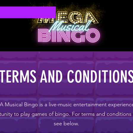
TERMS AND CONDITION
Musical Bingo is a live-music entertainment experienc
unity to play games of bingo. For terms and conditions
see below.