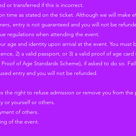
or transferred if this is incorrect.
 on time as stated on the ticket. Although we will make ef
s, entry is not guaranteed and you will not be refund
nue regulations when attending the event.
ur age and identity upon arrival at the event. You must 
icence, 2) a valid passport, or 3) a valid proof of age car
 Proof of Age Standards Scheme), if asked to do so. Fail
fused entry and you will not be refunded.
es the right to refuse admission or remove you from the 
 or yourself or others.
yment of others.
ing of the event.