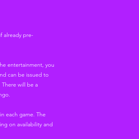
f already pre-
the entertainment, you
und can be issued to
 There will be a
ingo.
 in each game. The
ng on availability and