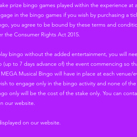
stake prize bingo games played within the experience at 
age in the bingo games if you wish by purchasing a tick
ngo, you agree to be bound by these terms and conditi
der the Consumer Rights Act 2015.
 play bingo without the added entertainment, you will 
to (up to 7 days advance of) the event commencing so tha
 MEGA Musical Bingo will have in place at each venue/ev
ish to engage only in the bingo activity and none of the 
ngo only will be the cost of the stake only. You can co
on our website.
 displayed on our website.