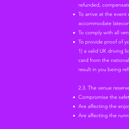
refunded, compensated 
To arrive at the event
accommodate latecomer
To comply with all ve
To provide proof of yo
1) a valid UK driving l
card from the national
result in you being re
2.3. The venue reserv
Compromise the safety
Are affecting the enjo
Are affecting the runn