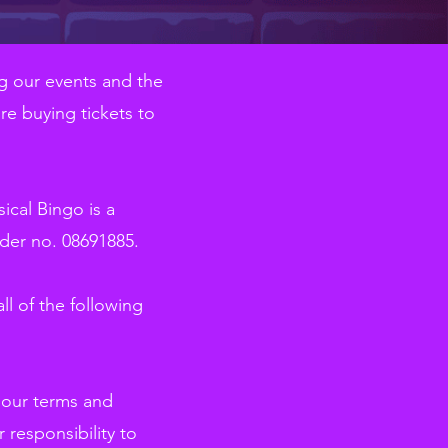
g our events and the
re buying tickets to
cal Bingo is a
der no. 08691885.
ll of the following
o our terms and
 responsibility to