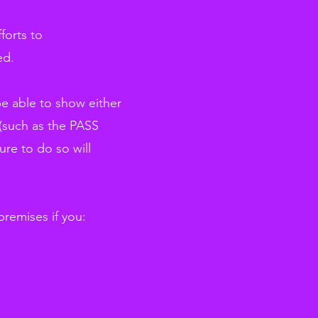
forts to
ed.
be able to show either
d (such as the PASS
ure to do so will
premises if you: