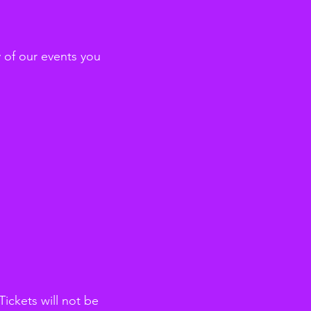
y of our events you
ickets will not be