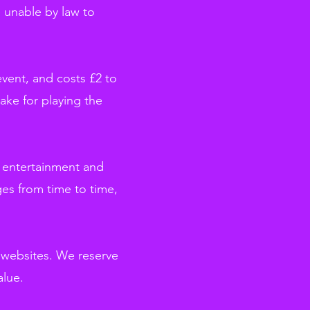
e unable by law to
event, and costs £2 to
ake for playing the
er entertainment and
es from time to time,
g websites. We reserve
alue.