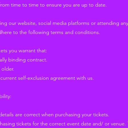
rom time to time to ensure you are up to date.
sing our website, social media platforms or attending an
dhere to the following terms and conditions.
kets you warrant that:
ally binding contract.
 older.
 current self-exclusion agreement with us.
ility:
details are correct when purchasing your tickets.
asing tickets for the correct event date and/ or venue. T