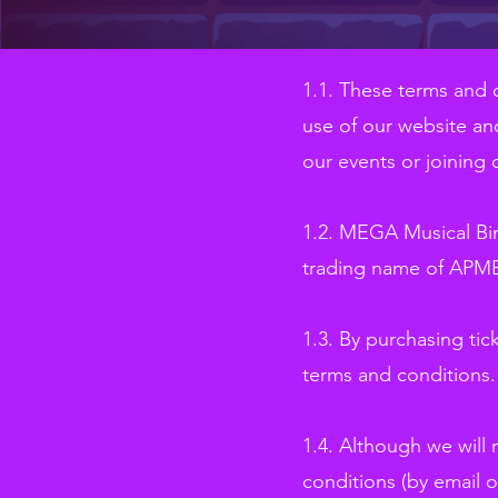
1.1. These terms and 
use of our website and
our events or joining 
1.2. MEGA Musical Bin
trading name of APMB
1.3. By purchasing tick
terms and conditions.
1.4. Although we will
conditions (by email o