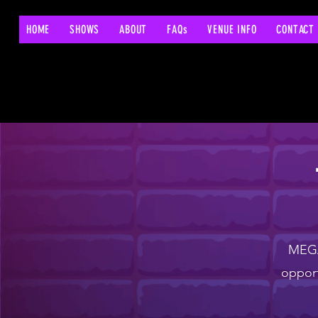
HOME
SHOWS
ABOUT
FAQs
VENUE INFO
CONTACT
MEGA 
opport