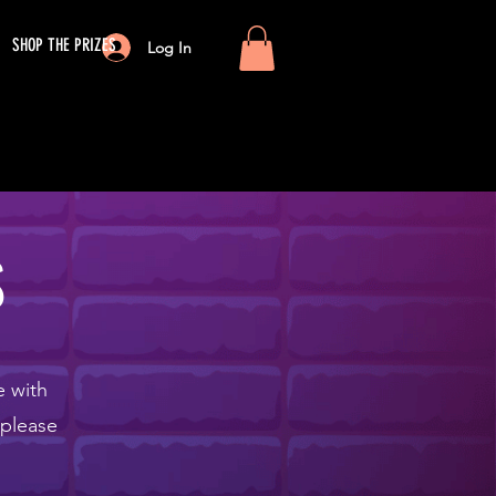
SHOP THE PRIZES
Log In
S
e with
 please