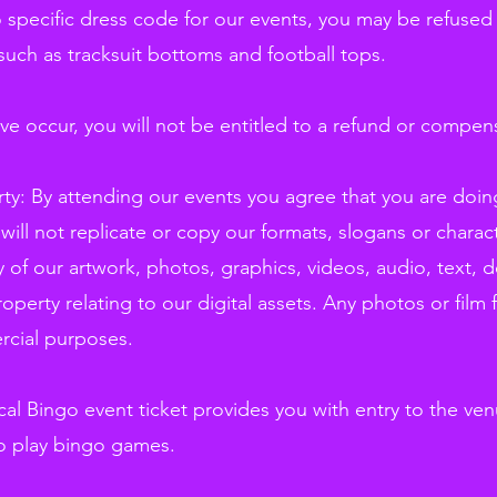
 specific dress code for our events, you may be refused a
such as tracksuit bottoms and football tops.
ve occur, you will not be entitled to a refund or compen
erty: By attending our events you agree that you are doi
ill not replicate or copy our formats, slogans or charac
 of our artwork, photos, graphics, videos, audio, text, d
property relating to our digital assets. Any photos or film
rcial purposes.
l Bingo event ticket provides you with entry to the ven
o play bingo games.