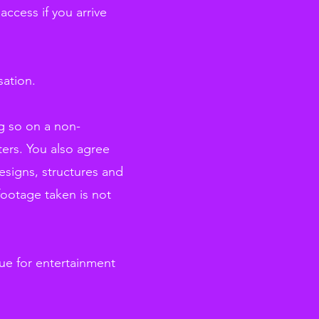
ccess if you arrive
sation.
ng so on a non-
ters. You also agree
esigns, structures and
 footage taken is not
ue for entertainment