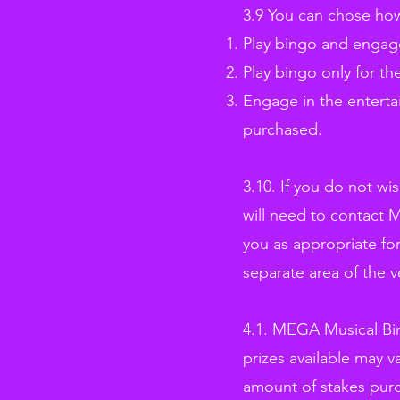
3.9 You can chose how
Play bingo and engage
Play bingo only for th
Engage in the enterta
purchased.
3.10. If you do not w
will need to contact 
you as appropriate for
separate area of the 
4.1. MEGA Musical Bin
prizes available may v
amount of stakes pur