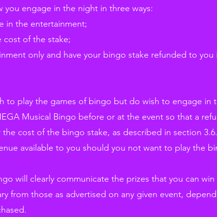
 you engage in the night in three ways:
 in the entertainment;
e cost of the stake;
inment only and have your bingo stake refunded to you i
ish to play the games of bingo but do wish to engage in 
MEGA Musical Bingo before or at the event so that a ref
 the cost of the bingo stake, as described in section 3.6.
venue available to you should you not want to play the b
go will clearly communicate the prizes that you can win
ary from those as advertised on any given event, dependi
chased.