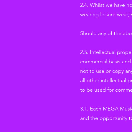
2.4. Whilst we have no
wearing leisure wear; 
Should any of the abo
2.5. Intellectual prop
commercial basis and w
not to use or copy any
all other intellectual 
to be used for comme
3.1. Each MEGA Musica
and the opportunity t