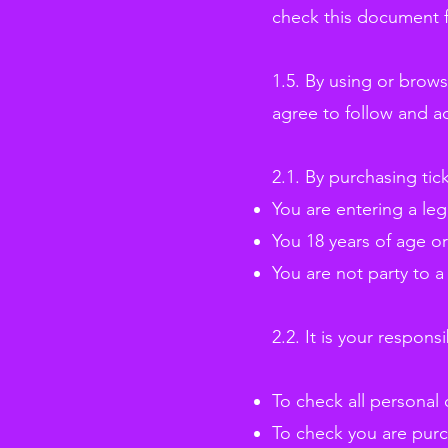
check this document f
1.5. By using or brow
agree to follow and a
2.1. By purchasing tic
You are entering a leg
You 18 years of age or
You are not party to a
2.2. It is your responsib
To check all personal 
To check you are purch