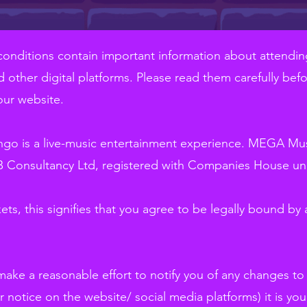
conditions contain important information about attendin
 other digital platforms. Please read them carefully befo
our website.
go is a live-music entertainment experience. MEGA Musi
 Consultancy Ltd, registered with Companies House un
ets, this signifies that you agree to be legally bound by a
 make a reasonable effort to notify you of any changes t
r notice on the website/ social media platforms) it is your