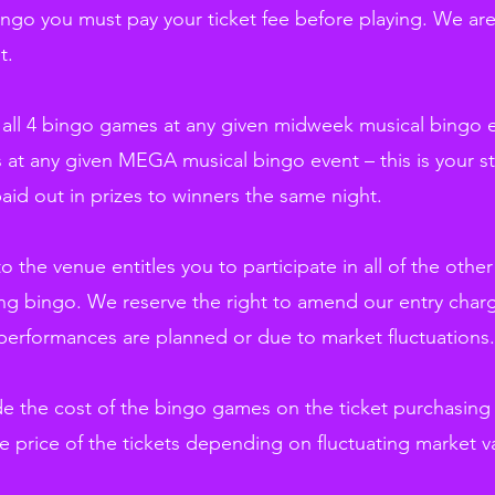
bingo you must pay your ticket fee before playing. We ar
t.
ay all 4 bingo games at any given midweek musical bingo 
 at any given MEGA musical bingo event – this is your st
paid out in prizes to winners the same night.
 to the venue entitles you to participate in all of the oth
g bingo. We reserve the right to amend our entry charg
performances are planned or due to market fluctuations.
ude the cost of the bingo games on the ticket purchasin
e price of the tickets depending on fluctuating market v