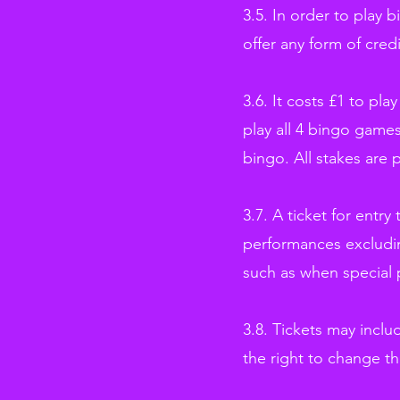
3.5. In order to play 
offer any form of credi
3.6. It costs £1 to pl
play all 4 bingo games
bingo. All stakes are 
3.7. A ticket for entry
performances excludin
such as when special 
3.8. Tickets may incl
the right to change th