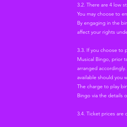
3.2. There are 4 low 
You may choose to eng
By engaging in the bi
affect your rights un
3.3. If you choose to
Musical Bingo, prior 
arranged accordingly.
available should you w
The charge to play bi
Bingo via the details 
3.4. Ticket prices are