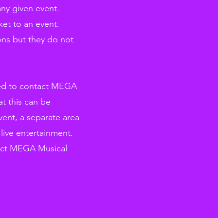
any given event.
et to an event.
ons but they do not
need to contact MEGA
t this can be
ent, a separate area
live entertainment.
ntact MEGA Musical