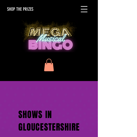
SHOP THE PRIZES
SHOWS IN
GLOUCESTERSHIRE