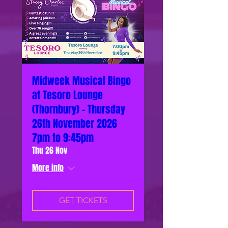
Midweek Musical Bingo
at Tesoro Lounge
(Thornbury) - Thursday
26th November 2026
7pm to 9:45pm
Thu 26 Nov
More info
GET TICKETS