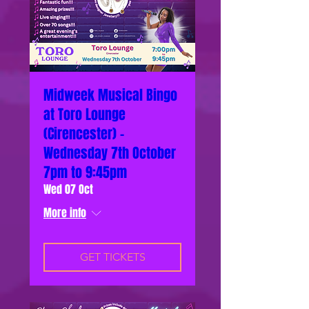
Midweek Musical Bingo
at Toro Lounge
(Cirencester) -
Wednesday 7th October
7pm to 9:45pm
Wed 07 Oct
More info
GET TICKETS