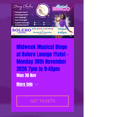
Midweek Musical Bingo
at Bolero Lounge (Yate) -
Monday 30th November
2026 7pm to 9:45pm
Mon 30 Nov
More info
GET TICKETS