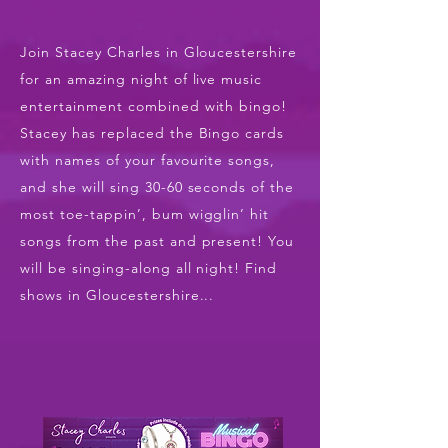
Join Stacey Charles in Gloucestershire
for an amazing night of live music
entertainment combined with bingo!
Stacey has replaced the Bingo cards
with names of your favourite songs,
and she will sing 30-60 seconds of the
most toe-tappin’, bum wigglin’ hit
songs from the past and present! You
will be singing-along all night! Find
shows in Gloucestershire...