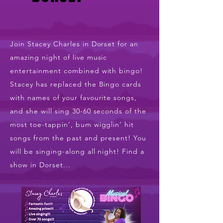
Join Stacey Charles in Dorset for an
amazing night of live music
entertainment combined with bingo!
Stacey has replaced the Bingo cards
with names of your favourite songs,
and she will sing 30-60 seconds of the
most toe-tappin’, bum wigglin’ hit
songs from the past and present! You
will be singing-along all night! Find a
show in Dorset...