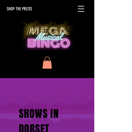
SHOP THE PRIZES
SHOWS IN
DORSET