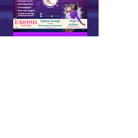
Midweek Musical Bingo
at Espino Lounge (New
Milton, Dorset) -
Wednesday 9th
December 7pm
Wed 09 Dec
More info
GET TICKETS