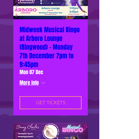
Midweek Musical Bingo
at Arboro Lounge
(Ringwood) - Monday
7th December 7pm to
9:45pm
Mon 07 Dec
More info
GET TICKETS