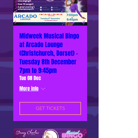
Midweek Musical Bingo
at Arcado Lounge
(Christchurch, Dorset) -
Tuesday 8th December
7pm to 9:45pm
Tue 08 Dec
More info
GET TICKETS