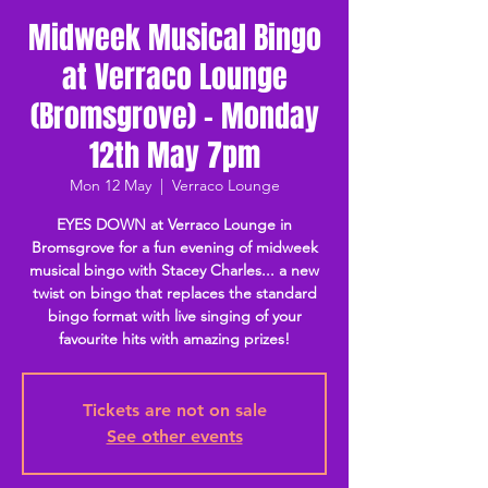
Midweek Musical Bingo
at Verraco Lounge
(Bromsgrove) - Monday
12th May 7pm
Mon 12 May
  |  
Verraco Lounge
EYES DOWN at Verraco Lounge in
Bromsgrove for a fun evening of midweek
musical bingo with Stacey Charles... a new
twist on bingo that replaces the standard
bingo format with live singing of your
favourite hits with amazing prizes!
Tickets are not on sale
See other events