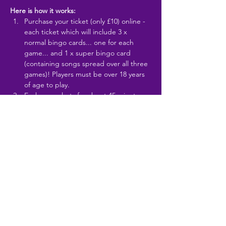
Here is how it works:
Purchase your ticket (only £10) online - 
each ticket which will include 3 x 
normal bingo cards... one for each 
game... and 1 x super bingo card 
(containing songs spread over all three 
games)! Players must be over 18 years 
of age to play.
Each game lasts for about 45 minutes 
and has a theme... examples include... 
1980s, 1990s,…
Read More >
Share This Event