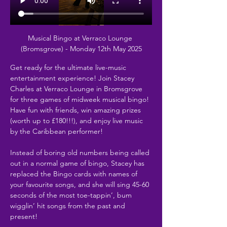
Musical Bingo at Verraco Lounge 
(Bromsgrove) - Monday 12th May 2025
Get ready for the ultimate live-music 
entertainment experience! Join Stacey 
Charles at Verraco Lounge in Bromsgrove 
for three games of midweek musical bingo! 
Have fun with friends, win amazing prizes 
(worth up to £180!!!), and enjoy live music 
by the Caribbean performer!
Instead of boring old numbers being called 
out in a normal game of bingo, Stacey has 
replaced the Bingo cards with names of 
your favourite songs, and she will sing 45-60 
seconds of the most toe-tappin’, bum 
wigglin’ hit songs from the past and 
present!