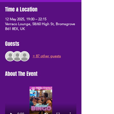
Time & Location
12 May 2025, 19:00 – 22:15
Verraco Lounge, 58/60 High St, Bromsgrove
B61 8EX, UK
Guests
+ 87 other guests
About The Event