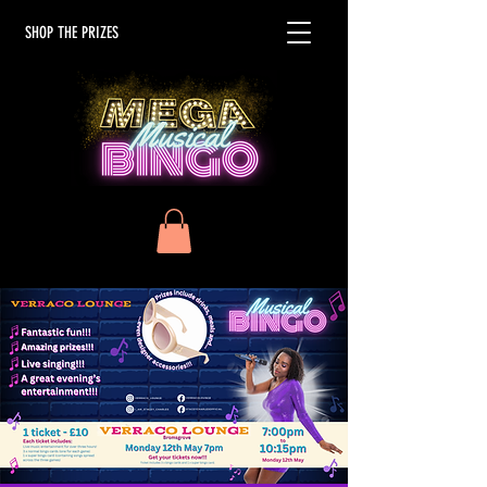
SHOP THE PRIZES