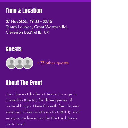
Time & Location
07 Nov 2025, 19:00 – 22:15
Teatro Lounge, Great Western Rd,
Clevedon BS21 6HB, UK
Guests
+ 77 other guests
About The Event
Join Stacey Charles at Teatro Lounge in 
Clevedon (Bristol) for three games of 
musical bingo! Have fun with friends, win 
amazing prizes (worth up to £180!!!), and 
enjoy some live music by the Caribbean 
performer!