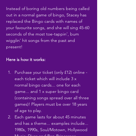
Instead of boring old numbers being called 
out in a normal game of bingo, Stacey has 
replaced the Bingo cards with names of 
your favourite songs, and she will sing 45-60 
seconds of the most toe-tappin’, bum 
wigglin’ hit songs from the past and 
present!
Here is how it works:
Purchase your ticket (only £12) online - 
each ticket which will include 3 x 
normal bingo cards... one for each 
game... and 1 x super bingo card 
(containing songs spread over all three 
games)! Players must be over 18 years 
of age to play.
Each game lasts for about 45 minutes 
and has a theme... examples include... 
1980s, 1990s, Soul/Motown, Hollywood 
Music, Divas and Pop Princesses,…