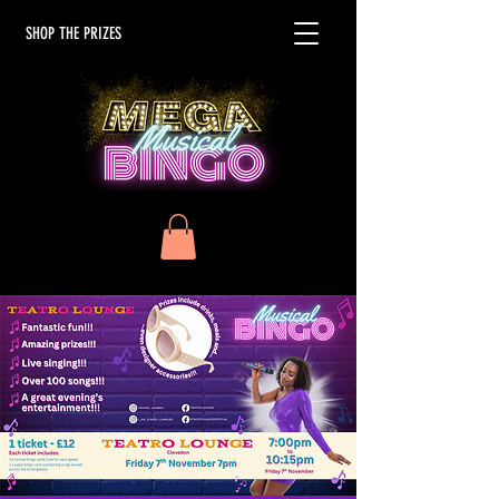
SHOP THE PRIZES