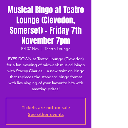
Musical Bingo at Teatro
Lounge (Clevedon,
Somerset) - Friday 7th
November 7pm
Fri 07 Nov
  |  
Teatro Lounge
EYES DOWN at Teatro Lounge (Clevedon)
for a fun evening of midweek musical bingo
with Stacey Charles... a new twist on bingo
that replaces the standard bingo format
with live singing of your favourite hits with
amazing prizes!
Tickets are not on sale
See other events