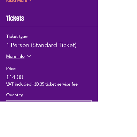
Read More >
Tickets
Ticket type
1 Person (Standard Ticket)
More info
Price
£14.00
VAT included
+£0.35 ticket service fee
Quantity
Total
£0.00