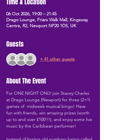
Time & Location
06 Oct 2026, 19:00 – 21:45
Drago Lounge, Friars Walk Mall, Kingsway
Centre, R2, Newport NP20 1DS, UK
Guests
+ 41 other guests
About The Event
For ONE NIGHT ONLY join Stacey Charles 
at Drago Lounge (Newport) for three (2+1) 
games of  midweek musical bingo! Have 
fun with friends, win amazing prizes (worth 
up to and over £100!!!), and enjoy some live 
music by the Caribbean performer!
Instead of boring old numbers being called 