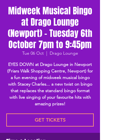
Midweek Musical Bingo
at Drago Lounge
(Newport) - Tuesday 6th
October 7pm to 9:45pm
Tue 06 Oct
  |  
Drago Lounge
EYES DOWN at Drago Lounge in Newport
(Friars Walk Shopping Centre, Newport) for
a fun evening of midweek musical bingo
with Stacey Charles... a new twist on bingo
that replaces the standard bingo format
with live singing of your favourite hits with
amazing prizes!
GET TICKETS