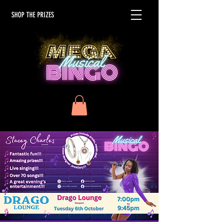
SHOP THE PRIZES