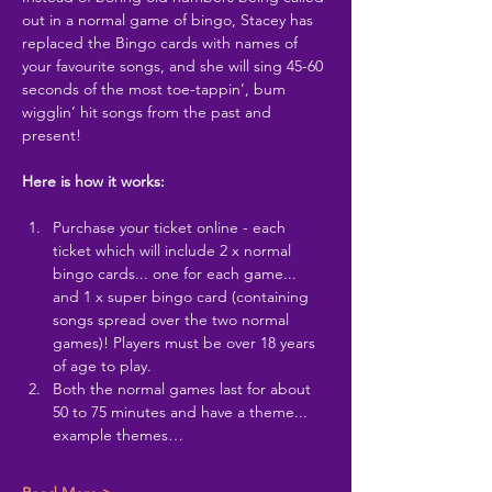
out in a normal game of bingo, Stacey has 
replaced the Bingo cards with names of 
your favourite songs, and she will sing 45-60 
seconds of the most toe-tappin’, bum 
wigglin’ hit songs from the past and 
present!
Here is how it works:
Purchase your ticket online - each 
ticket which will include 2 x normal 
bingo cards... one for each game... 
and 1 x super bingo card (containing 
songs spread over the two normal 
games)! Players must be over 18 years 
of age to play.
Both the normal games last for about 
50 to 75 minutes and have a theme... 
example themes…