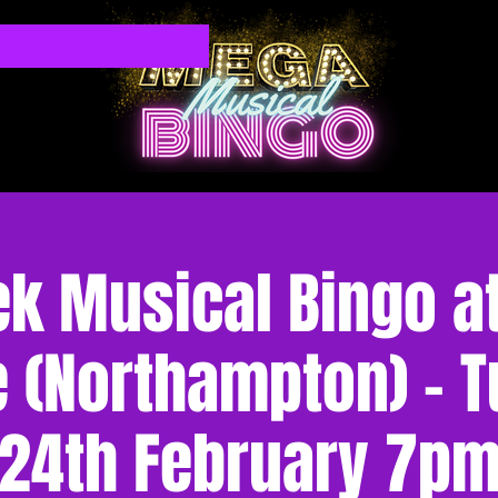
k Musical Bingo at
 (Northampton) - 
24th February 7p