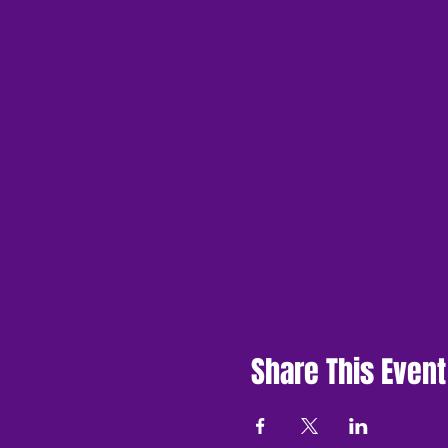
Share This Event