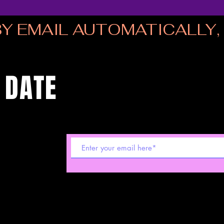
Y EMAIL AUTOMATICALLY, I
 DATE
 shows! Sign