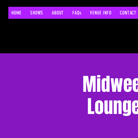
HOME
SHOWS
ABOUT
FAQs
VENUE INFO
CONTACT
Midwee
Lounge