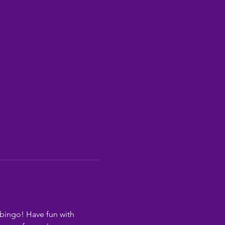
bingo! Have fun with 