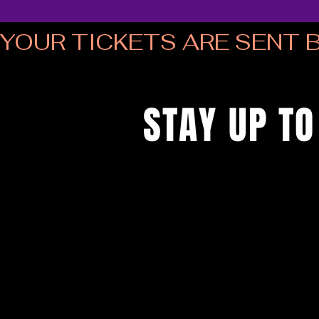
YOUR TICKETS ARE SENT B
STAY UP TO
...with all the latest musical bingo
up to get our newsletter...