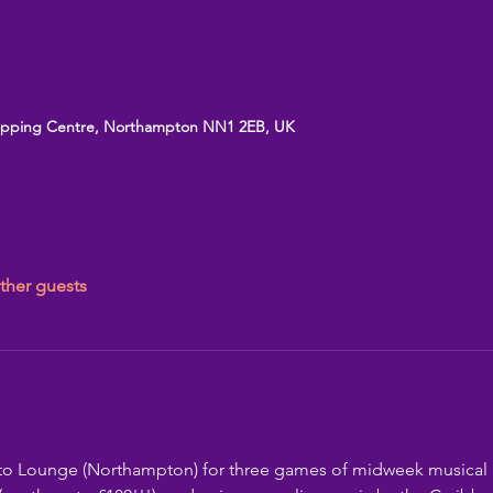
opping Centre, Northampton NN1 2EB, UK
ther guests
ato Lounge (Northampton) for three games of midweek musical 