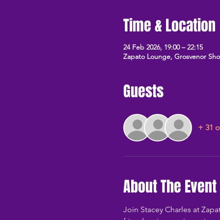
Time & Location
24 Feb 2026, 19:00 – 22:15
Zapato Lounge, Grosvenor Sh
Guests
+ 31 o
About The Event
Join Stacey Charles at Zap