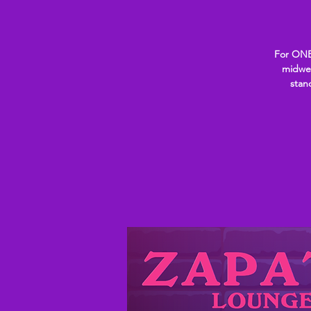
For ONE
midwee
stan