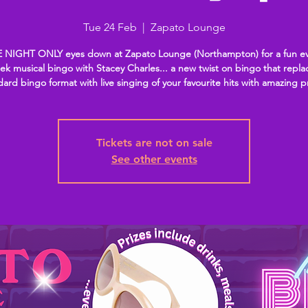
Tue 24 Feb
  |  
Zapato Lounge
 NIGHT ONLY eyes down at Zapato Lounge (Northampton) for a fun ev
k musical bingo with Stacey Charles... a new twist on bingo that repla
dard bingo format with live singing of your favourite hits with amazing p
Tickets are not on sale
See other events