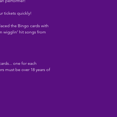
ean performer!
r tickets quickly!
laced the Bingo cards with 
m wigglin’ hit songs from 
cards... one for each 
rs must be over 18 years of 