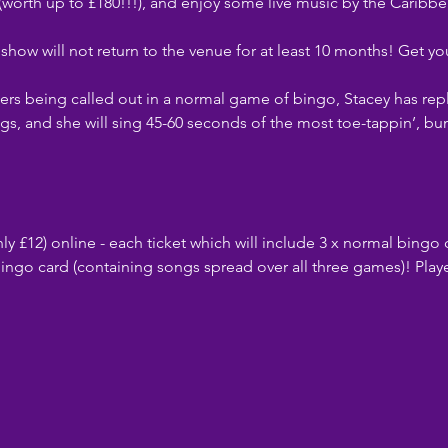
 (worth up to £180!!!), and enjoy some live music by the Caribb
ow will not return to the venue for at least 10 months! Get you
rs being called out in a normal game of bingo, Stacey has rep
gs, and she will sing 45-60 seconds of the most toe-tappin’, bu
ly £12) online - each ticket which will include 3 x normal bingo 
ingo card (containing songs spread over all three games)! Playe