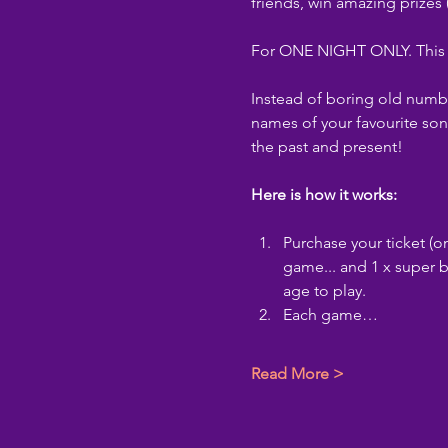
friends, win amazing prizes
For ONE NIGHT ONLY. This sh
Instead of boring old numbe
names of your favourite son
the past and present!
Here is how it works:
Purchase your ticket (on
game... and 1 x super b
age to play.
Each game…
Read More >