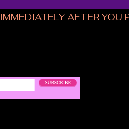
MMEDIATELY AFTER YOU PL
SUBSCRIBE