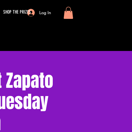
SHOP THE PRIZES
Log In
 Zapato
Tuesday
m