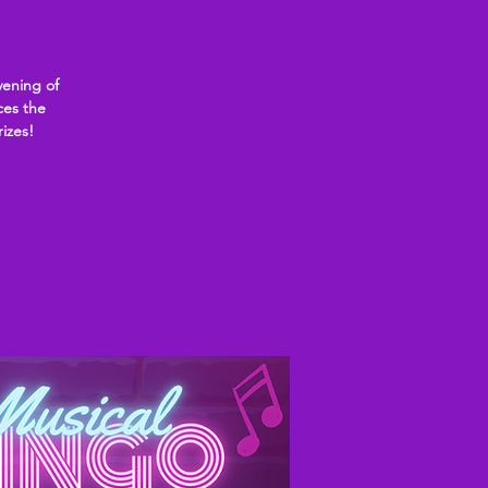
ening of
ces the
rizes!