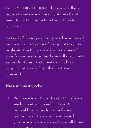
For ONE NIGHT ONLY. This show will not 
return to venue and nearby vicinity for at 
least 10 to 12 months! Get your tickets 
quickly!
Instead of boring old numbers being called 
out in a normal game of bingo, Stacey has 
replaced the Bingo cards with names of 
your favourite songs, and she will sing 45-60 
seconds of the most toe-tappin’, bum 
wigglin’ hit songs from the past and 
present!
Here is how it works:
Purchase your ticket (only £14) online - 
each ticket which will include 3 x 
normal bingo cards... one for each 
game... and 1 x super bingo card 
(containing songs spread over all three 
games)! Players must be over…