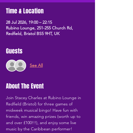
Time & Location
28 Jul 2026, 19:00 – 22:15
Rubino Lounge, 251-255 Church Rd,
Redfield, Bristol BS5 9HT, UK
Guests
See All
About The Event
Join Stacey Charles at Rubino Lounge in 
Redfield (Bristol) for three games of 
midweek musical bingo! Have fun with 
friends, win amazing prizes (worth up to 
and over £100!!!), and enjoy some live 
music by the Caribbean performer!