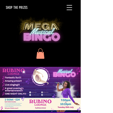
SHOP THE PRIZES