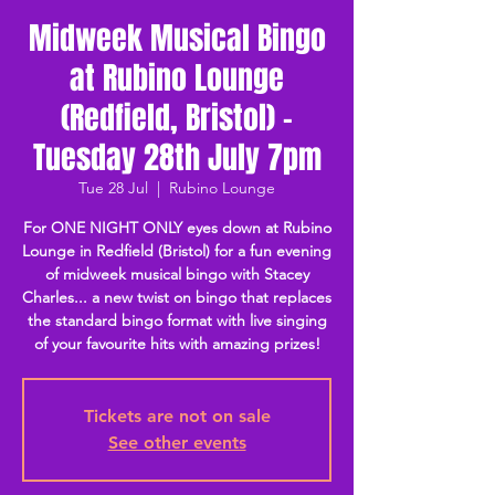
Midweek Musical Bingo
at Rubino Lounge
(Redfield, Bristol) -
Tuesday 28th July 7pm
Tue 28 Jul
  |  
Rubino Lounge
For ONE NIGHT ONLY eyes down at Rubino
Lounge in Redfield (Bristol) for a fun evening
of midweek musical bingo with Stacey
Charles... a new twist on bingo that replaces
the standard bingo format with live singing
of your favourite hits with amazing prizes!
Tickets are not on sale
See other events