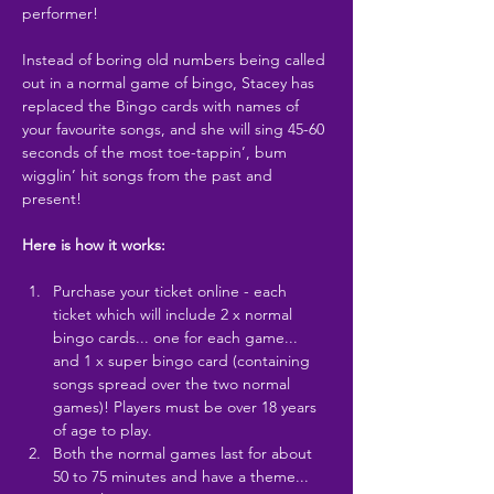
performer!
Instead of boring old numbers being called 
out in a normal game of bingo, Stacey has 
replaced the Bingo cards with names of 
your favourite songs, and she will sing 45-60 
seconds of the most toe-tappin’, bum 
wigglin’ hit songs from the past and 
present!
Here is how it works:
Purchase your ticket online - each 
ticket which will include 2 x normal 
bingo cards... one for each game... 
and 1 x super bingo card (containing 
songs spread over the two normal 
games)! Players must be over 18 years 
of age to play.
Both the normal games last for about 
50 to 75 minutes and have a theme... 