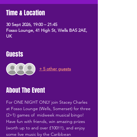
Time & Location
30 Sept 2026, 19:00 – 21:45
Fosso Lounge, 41 High St, Wells BA5 2AE,
UK
Guests
+ 5 other guests
About The Event
For ONE NIGHT ONLY join Stacey Charles 
at Fosso Lounge (Wells, Somerset) for three 
(2+1) games of  midweek musical bingo! 
Have fun with friends, win amazing prizes 
(worth up to and over £100!!!), and enjoy 
some live music by the Caribbean 