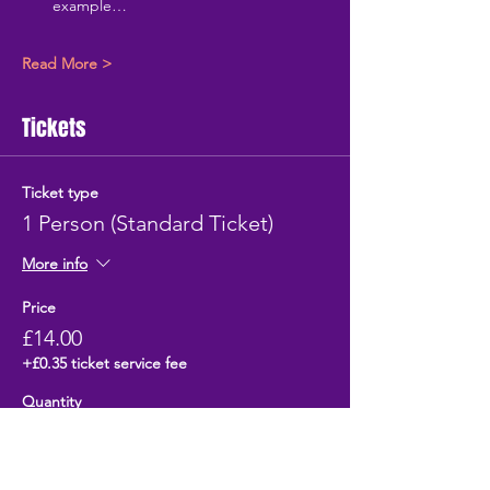
example…
Read More >
Tickets
Ticket type
1 Person (Standard Ticket)
More info
Price
£14.00
+£0.35 ticket service fee
Quantity