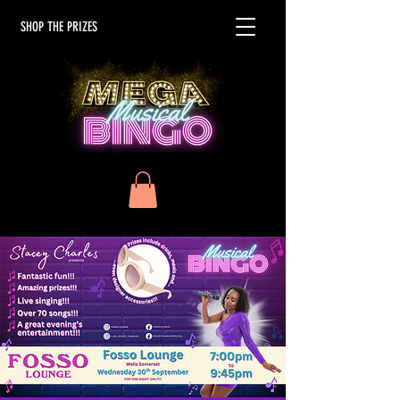
SHOP THE PRIZES