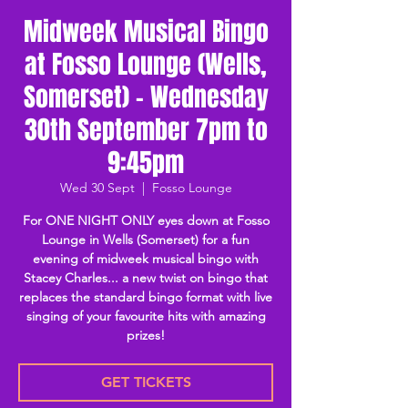
Midweek Musical Bingo
at Fosso Lounge (Wells,
Somerset) - Wednesday
30th September 7pm to
9:45pm
Wed 30 Sept
  |  
Fosso Lounge
For ONE NIGHT ONLY eyes down at Fosso
Lounge in Wells (Somerset) for a fun
evening of midweek musical bingo with
Stacey Charles... a new twist on bingo that
replaces the standard bingo format with live
singing of your favourite hits with amazing
prizes!
GET TICKETS