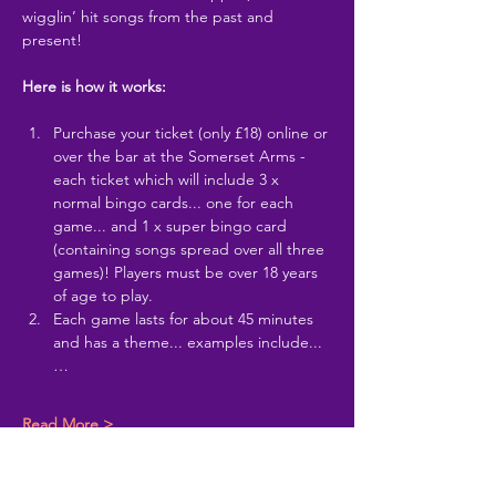
wigglin’ hit songs from the past and 
present!
Here is how it works:
Purchase your ticket (only £18) online or 
over the bar at the Somerset Arms - 
each ticket which will include 3 x 
normal bingo cards... one for each 
game... and 1 x super bingo card 
(containing songs spread over all three 
games)! Players must be over 18 years 
of age to play.
Each game lasts for about 45 minutes 
and has a theme... examples include...
…
Read More >