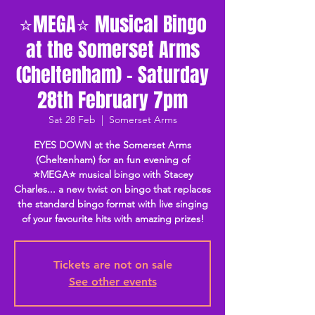
⭐MEGA⭐ Musical Bingo
at the Somerset Arms
(Cheltenham) - Saturday
28th February 7pm
Sat 28 Feb
  |  
Somerset Arms
EYES DOWN at the Somerset Arms
(Cheltenham) for an fun evening of
⭐MEGA⭐ musical bingo with Stacey
Charles... a new twist on bingo that replaces
the standard bingo format with live singing
of your favourite hits with amazing prizes!
Tickets are not on sale
See other events