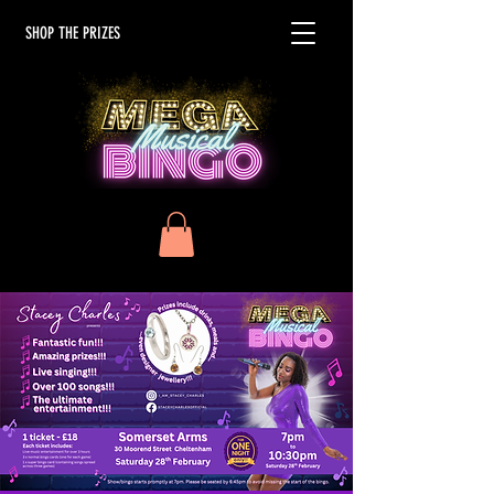
SHOP THE PRIZES