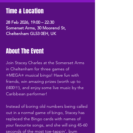
Time & Location
28 Feb 2026, 19:00 – 22:30
Somerset Arms, 30 Moorend St,
Cheltenham GL53 0EH, UK
About The Event
Join Stacey Charles at the Somerset Arms 
in Cheltenham for three games of 
⭐MEGA⭐ musical bingo! Have fun with 
friends, win amazing prizes (worth up to 
£400!!!), and enjoy some live music by the 
Caribbean performer!
Instead of boring old numbers being called 
out in a normal game of bingo, Stacey has 
replaced the Bingo cards with names of 
your favourite songs, and she will sing 45-60 
seconds of the most toe-tappin’, bum 