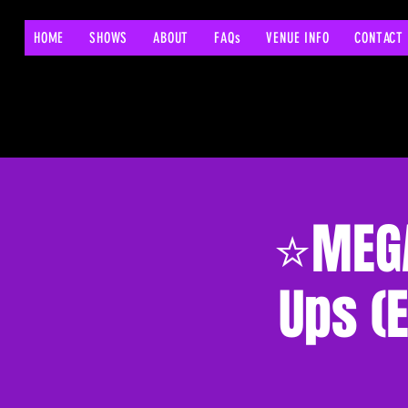
HOME
SHOWS
ABOUT
FAQs
VENUE INFO
CONTACT
⭐MEGA
Ups (