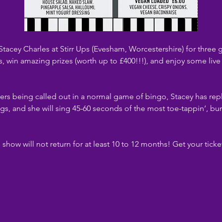
acey Charles at Stirr Ups (Evesham, Worcestershire) for thre
s, win amazing prizes (worth up to £400!!!), and enjoy some liv
rs being called out in a normal game of bingo, Stacey has rep
gs, and she will sing 45-60 seconds of the most toe-tappin’, bu
s show will not return for at least 10 to 12 months! Get your tick