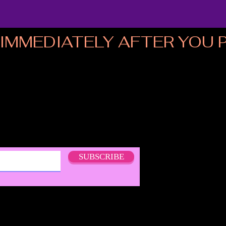
MMEDIATELY AFTER YOU PL
SUBSCRIBE