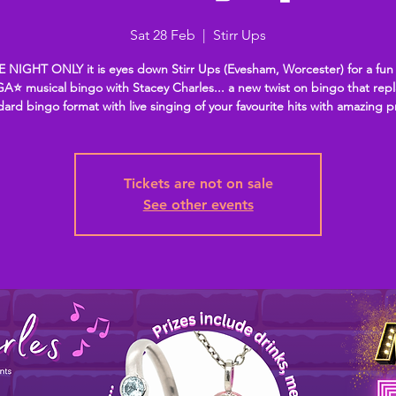
Sat 28 Feb
  |  
Stirr Ups
 NIGHT ONLY it is eyes down Stirr Ups (Evesham, Worcester) for a fun
A⭐ musical bingo with Stacey Charles... a new twist on bingo that rep
dard bingo format with live singing of your favourite hits with amazing p
Tickets are not on sale
See other events