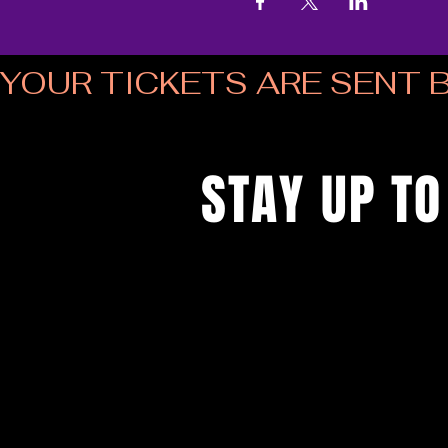
YOUR TICKETS ARE SENT B
STAY UP TO
...with all the latest musical bingo
up to get our newsletter...