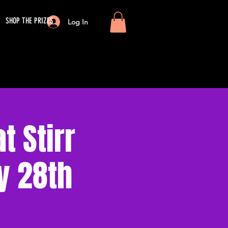
SHOP THE PRIZES
Log In
 Stirr
y 28th