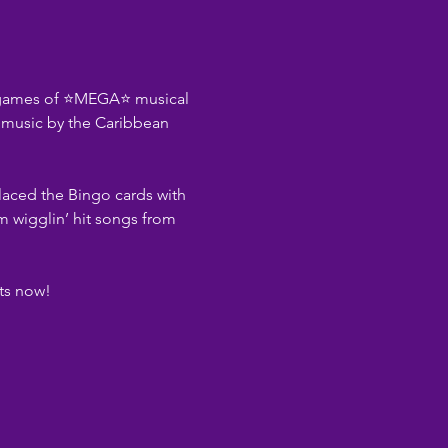
e games of ⭐MEGA⭐ musical 
e music by the Caribbean 
laced the Bingo cards with 
m wigglin’ hit songs from 
ets now!