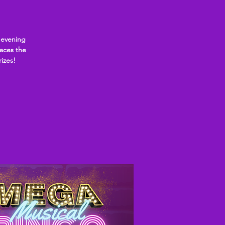
 evening
laces the
rizes!