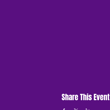
Share This Event