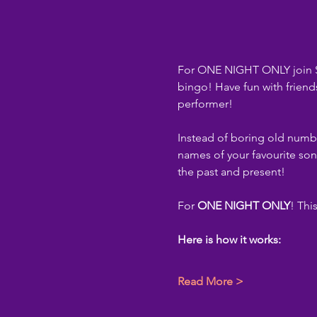
For ONE NIGHT ONLY join St
bingo! Have fun with friend
performer!
Instead of boring old numbe
names of your favourite son
the past and present!
For 
ONE NIGHT ONLY
! Thi
Here is how it works:
Read More >