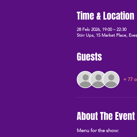
Time & Location
28 Feb 2026, 19:00 – 22:30
Stirr Ups, 15 Market Place, E
Guests
+ 77 o
About The Event
Menu for the show: