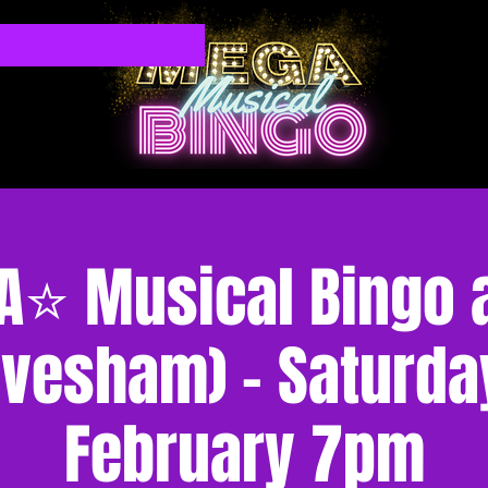
⭐ Musical Bingo at
Evesham) - Saturda
February 7pm