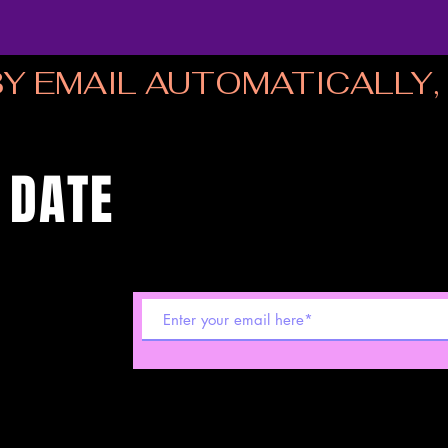
Y EMAIL AUTOMATICALLY, I
 DATE
 shows! Sign