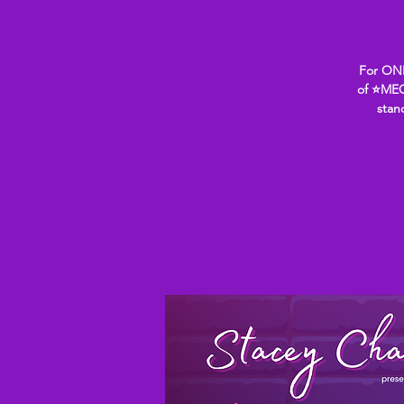
For ONE
of ⭐MEG
stan