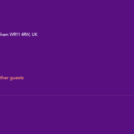
vesham WR11 4RW, UK
ther guests