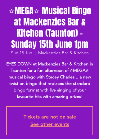
⭐MEGA⭐ Musical Bingo
at Mackenzies Bar &
Kitchen (Taunton) -
Sunday 15th June 1pm
Sun 15 Jun
  |  
Mackenzies Bar & Kitchen
EYES DOWN at Mackenzies Bar & Kitchen in
Taunton for a fun afternoon of ⭐MEGA⭐
musical bingo with Stacey Charles... a new
twist on bingo that replaces the standard
bingo format with live singing of your
favourite hits with amazing prizes!
Tickets are not on sale
See other events