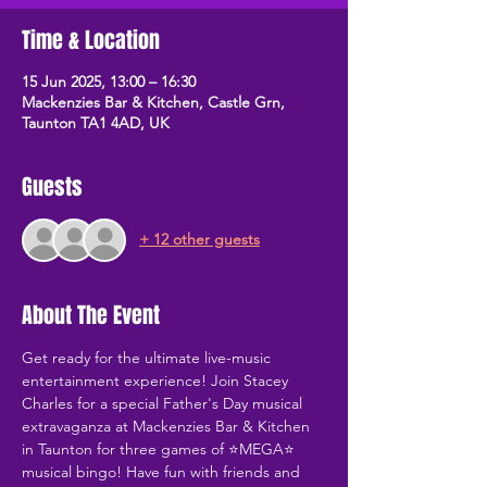
Time & Location
15 Jun 2025, 13:00 – 16:30
Mackenzies Bar & Kitchen, Castle Grn,
Taunton TA1 4AD, UK
Guests
+ 12 other guests
About The Event
Get ready for the ultimate live-music 
entertainment experience! Join Stacey 
Charles for a special Father's Day musical 
extravaganza at Mackenzies Bar & Kitchen 
in Taunton for three games of ⭐MEGA⭐ 
musical bingo! Have fun with friends and 