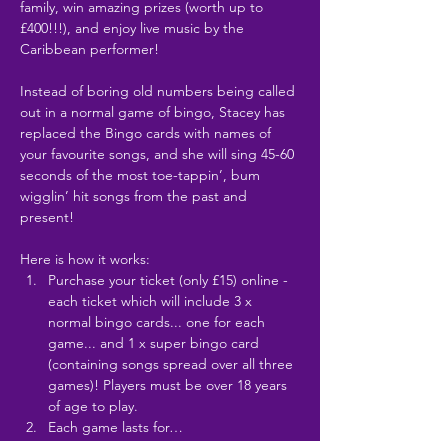
family, win amazing prizes (worth up to 
£400!!!), and enjoy live music by the 
Caribbean performer!
Instead of boring old numbers being called 
out in a normal game of bingo, Stacey has 
replaced the Bingo cards with names of 
your favourite songs, and she will sing 45-60 
seconds of the most toe-tappin’, bum 
wigglin’ hit songs from the past and 
present!
Here is how it works:
Purchase your ticket (only £15) online - 
each ticket which will include 3 x 
normal bingo cards... one for each 
game... and 1 x super bingo card 
(containing songs spread over all three 
games)! Players must be over 18 years 
of age to play.
Each game lasts for…