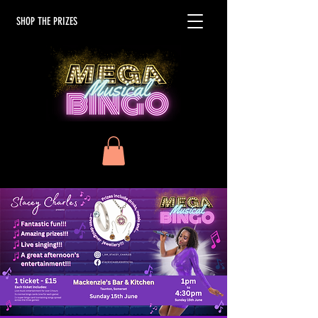
SHOP THE PRIZES