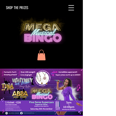
SHOP THE PRIZES