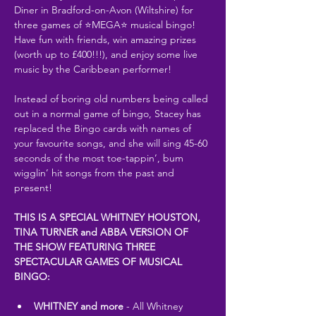
Diner in Bradford-on-Avon (Wiltshire) for 
three games of ⭐MEGA⭐ musical bingo! 
Have fun with friends, win amazing prizes 
(worth up to £400!!!), and enjoy some live 
music by the Caribbean performer!
Instead of boring old numbers being called 
out in a normal game of bingo, Stacey has 
replaced the Bingo cards with names of 
your favourite songs, and she will sing 45-60 
seconds of the most toe-tappin’, bum 
wigglin’ hit songs from the past and 
present!
THIS IS A SPECIAL WHITNEY HOUSTON, 
TINA TURNER and ABBA VERSION OF 
THE SHOW FEATURING THREE 
SPECTACULAR GAMES OF MUSICAL 
BINGO:
WHITNEY and more
 - All Whitney 