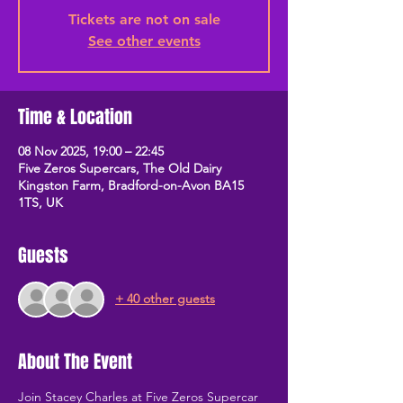
Tickets are not on sale
See other events
Time & Location
08 Nov 2025, 19:00 – 22:45
Five Zeros Supercars, The Old Dairy
Kingston Farm, Bradford-on-Avon BA15
1TS, UK
Guests
+ 40 other guests
About The Event
Join Stacey Charles at Five Zeros Supercar 