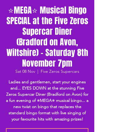
⭐MEGA⭐ Musical Bingo
SPECIAL at the Five Zeros
Supercar Diner
(Bradford on Avon,
Wiltshire) - Saturday 8th
November 7pm
Sat 08 Nov
  |  
Five Zeros Supercars
Ladies and gentlemen, start your engines
and... EYES DOWN at the stunning Five
Zeros Supercar Diner (Bradford on Avon) for
a fun evening of ⭐MEGA⭐ musical bingo... a
new twist on bingo that replaces the
standard bingo format with live singing of
your favourite hits with amazing prizes!