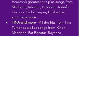
Houston’s greatest hits plus songs from 
Madonna, Rihanna, Beyoncé, Jennifer 
Hudson, Cydni Lauper, Chaka Khan 
and many more...
TINA and more
 - All the hits from Tina 
Turner as well as songs from  Cher, 
Madonna, Pat Benatar, Beyoncé, 
Aretha Franklin,  Alannah Myles and 
many…
Read More >
Share This Event