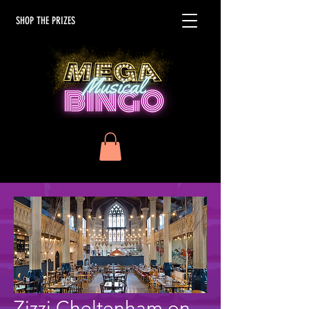
SHOP THE PRIZES
Zizzi Cheltenham on