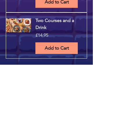
Add to Cart
Two Courses and a
Drink
Price
£14.95
Add to Cart
STAY UP TO DATE
...with all the latest musical
bingo shows! Sign up to get
our newsletter...