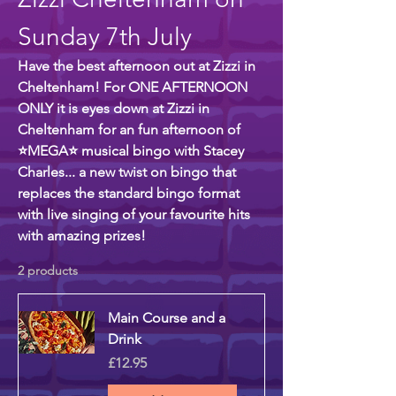
Sunday 7th July
Have the best afternoon out at Zizzi in
Cheltenham! For ONE AFTERNOON
ONLY it is eyes down at Zizzi in
Cheltenham for an fun afternoon of
⭐MEGA⭐ musical bingo with Stacey
Charles... a new twist on bingo that
replaces the standard bingo format
with live singing of your favourite hits
with amazing prizes!
2 products
Main Course and a
Drink
Price
£12.95