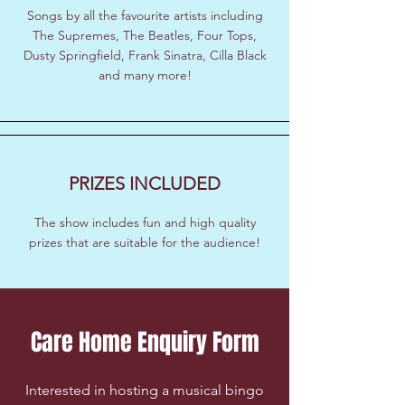
Songs by all the favourite artists including
The Supremes, The Beatles, Four Tops,
Dusty Springfield, Frank Sinatra, Cilla Black
and many more!
PRIZES INCLUDED
The show includes fun and high quality
prizes that are suitable for the audience!
Care Home Enquiry Form
Interested in hosting a musical bingo