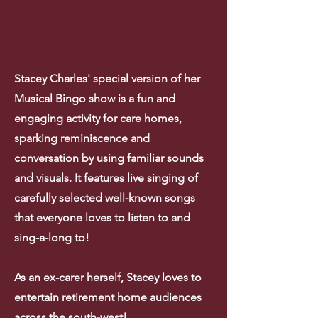
INFO FOR CARE
HOMES
Stacey Charles' special version of her
Musical Bingo show is a fun and
engaging activity for care homes,
sparking reminiscence and
conversation by using familiar sounds
and visuals. It features live singing of
carefully selected well-known songs
that everyone loves to listen to and
sing-a-long to!
As an ex-carer herself, Stacey loves to
entertain retirement home audiences
across the south-west!