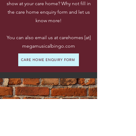
show at your care home? Why not fill in
the care home enquiry form and let us
know more!
You can also email us at carehomes [at]
megamusicalbingo.com
CARE HOME ENQUIRY FORM
1. Care Home Books A
Show
Care homes book a date and time
(usually after lunch on a weekday).