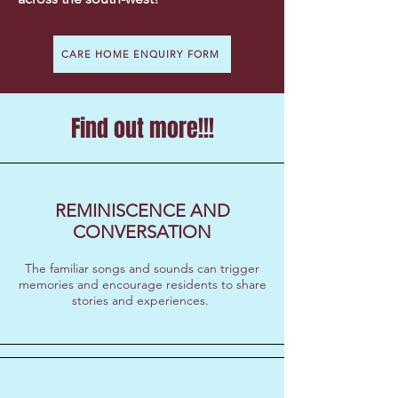
CARE HOME ENQUIRY FORM
Find out more!!!
REMINISCENCE AND
CONVERSATION
​The familiar songs and sounds can trigger
memories and encourage residents to share
stories and experiences.