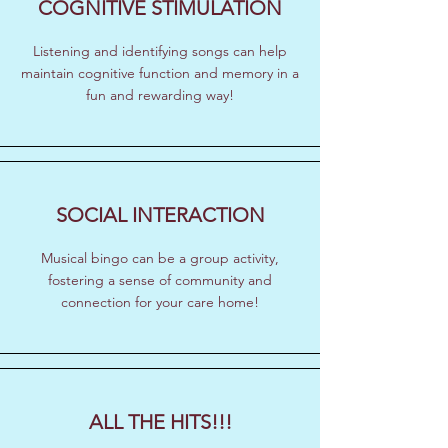
COGNITIVE STIMULATION
Listening and identifying songs can help
maintain cognitive function and memory in a
fun and rewarding way!
SOCIAL INTERACTION
Musical bingo can be a group activity,
fostering a sense of community and
connection for your care home!
ALL THE HITS!!!