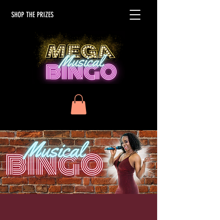
SHOP THE PRIZES