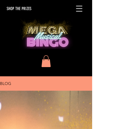
SHOP THE PRIZES
BLOG