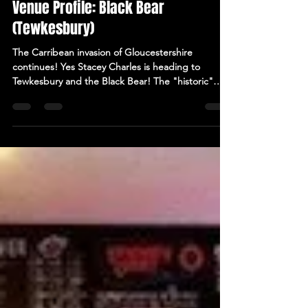
Jan 15, 2025
2 min read
Venue Profile: Black Bear
(Tewkesbury)
The Carribean invasion of Gloucestershire
continues! Yes Stacey Charles is heading to
Tewkesbury and the Black Bear! The "historic"
Black...