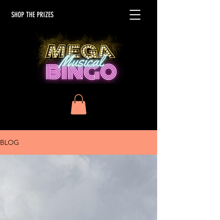
SHOP THE PRIZES
BLOG