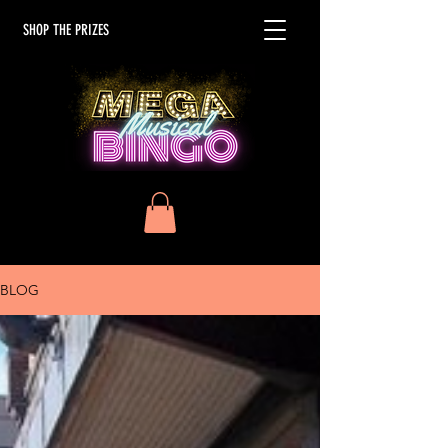
SHOP THE PRIZES
BLOG